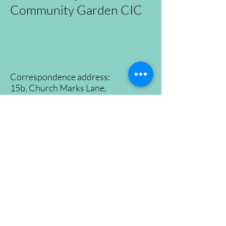
Community Garden CIC
Correspondence address:
15b, Church Marks Lane,
East Hoathly, Lewes,
East Sussex, BN8 6EQ
Tel:
07500965530
Registration No.
09726646
©2024 East Hoathly and Halland Community
Garden
Proudly created by
Konzepts Ltd.
Home