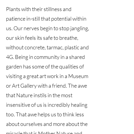
Plants with their stillness and
patience in-still that potential within
us. Our nerves begin to stop jangling,
our skin feels its safe to breathe,
without concrete, tarmac, plastic and
4G. Being in community in a shared
garden has some of the qualities of
visiting a great art work in a Museum
or Art Gallery with a friend. The awe
that Nature instils in the most
insensitive of us is incredibly healing
too. That awe helps us to think less
about ourselves and more about the
miracle that is Mother Nature and