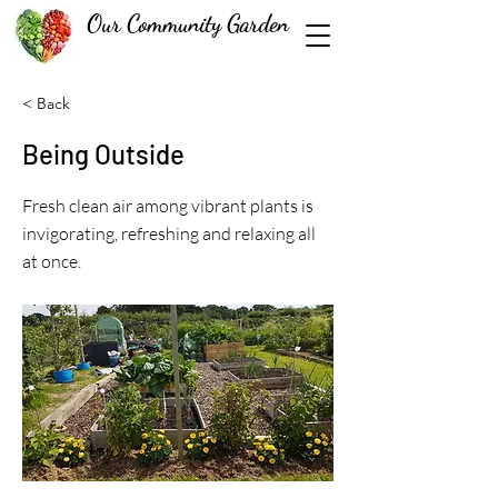
Our Community Garden
< Back
Being Outside
Fresh clean air among vibrant plants is
invigorating, refreshing and relaxing all
at once.