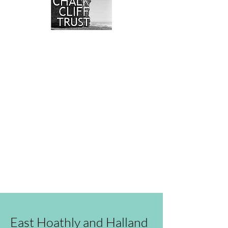
We have so many exciting things
going on, read our blog, or even
better come and visit us in
person!
You can also send us an
email
.
East Hoathly and Halland