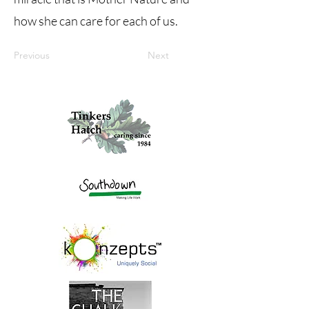
how she can care for each of us.
Previous
Next