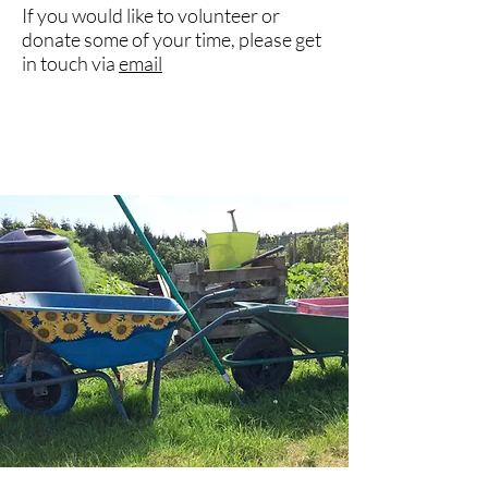
If you would like to volunteer or
donate some of your time, please get
in touch via
email