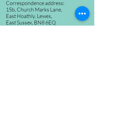
Correspondence address:
15b, Church Marks Lane,
East Hoathly, Lewes,
East Sussex, BN8 6EQ
Tel:
07500965530
Registration No.
09726646
©2024 East Hoathly and Halland Community
Garden
Proudly created by
Konzepts Ltd.
Home
About
Find us
Recipes
Volunteer