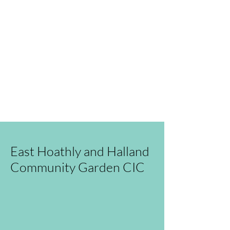
We have so many exciting things
going on, read our blog, or even
better come and visit us in
person!
You can also send us an
email
.
East Hoathly and Halland
Community Garden CIC