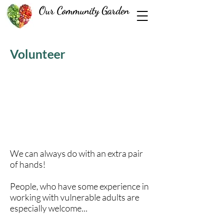
Our Community Garden
Volunteer
We can always do with an extra pair
of hands!
People, who have some experience in
working with vulnerable adults are
especially welcome...